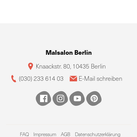
Malsalon Berlin
Knaackstr. 80, 10435 Berlin
(030) 233 614 03
E-Mail schreiben
FAQ
Impressum
AGB
Datenschutzerklärung