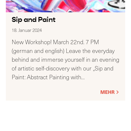
Sip and Paint
18. Januar 2024
New Workshop! March 22nd. 7 PM
(german and english) Leave the everyday
behind and immerse yourself in an evening
of artistic self-discovery with our „Sip and
Paint: Abstract Painting with
…
MEHR