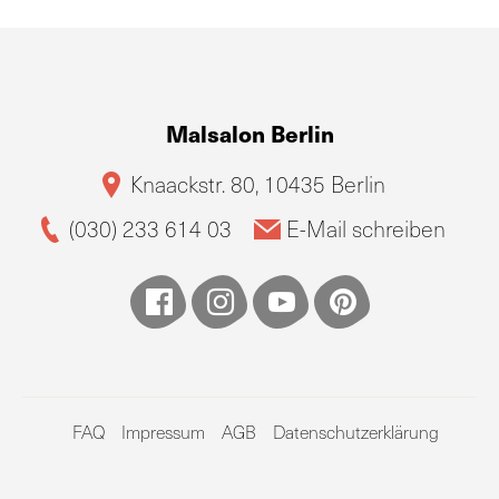
Malsalon Berlin
Knaackstr. 80, 10435 Berlin
(030) 233 614 03
E-Mail schreiben
FAQ
Impressum
AGB
Datenschutzerklärung