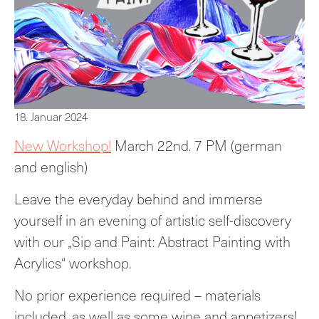
18. Januar 2024
New Workshop!
March 22nd. 7 PM (german
and english)
Leave the everyday behind and immerse
yourself in an evening of artistic self-discovery
with our „Sip and Paint: Abstract Painting with
Acrylics“ workshop.
No prior experience required – materials
included, as well as some wine and appetizers!