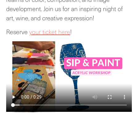
development. Join us for an inspiring night of
art, wine, and creative expression!
Reserve
your ticket here
!