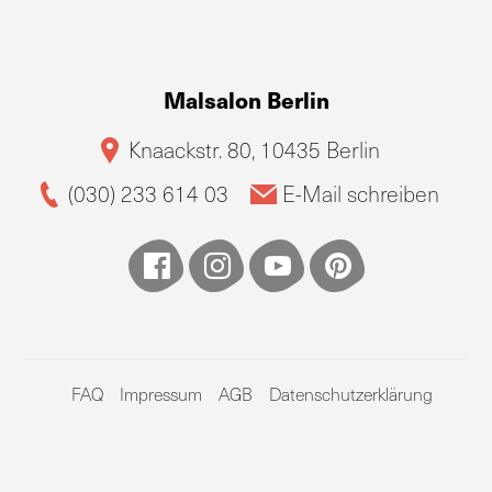
Malsalon Berlin
Knaackstr. 80, 10435 Berlin
(030) 233 614 03
E-Mail schreiben
FAQ
Impressum
AGB
Datenschutzerklärung