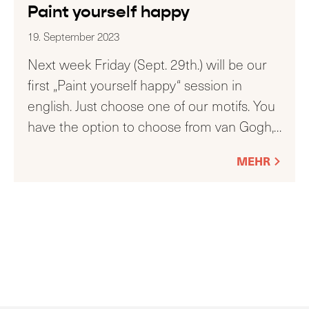
Paint yourself happy
19. September 2023
Next week Friday (Sept. 29th.) will be our
first „Paint yourself happy“ session in
english. Just choose one of our motifs. You
have the option to choose from van Gogh,
…
MEHR