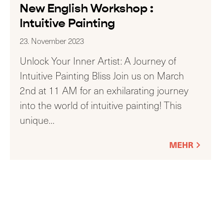
New English Workshop :
Intuitive Painting
23. November 2023
Unlock Your Inner Artist: A Journey of
Intuitive Painting Bliss Join us on March
2nd at 11 AM for an exhilarating journey
into the world of intuitive painting! This
unique
…
MEHR