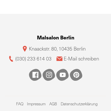
Malsalon Berlin
Knaackstr. 80, 10435 Berlin
(030) 233 614 03
E-Mail schreiben
FAQ
Impressum
AGB
Datenschutzerklärung