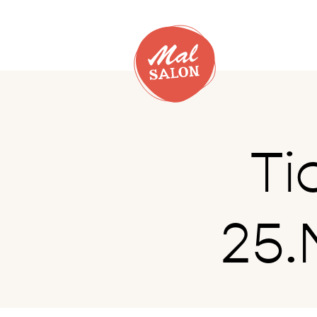
Ti
25.