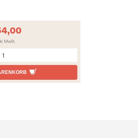
54,00
kl. MwSt.
WARENKORB