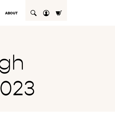
ABOUT
SUCHEN
ogh
2023