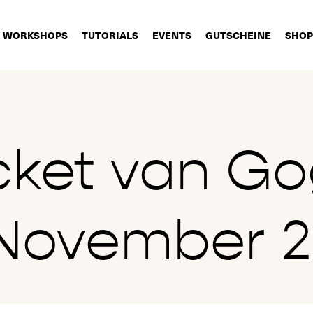
WORKSHOPS
TUTORIALS
EVENTS
GUTSCHEINE
SHOP
cket van G
November 