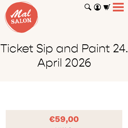
WORKSHOPS
GUTSCHEINE
TUTORIALS
EVENTS
ABOUT
SHOP
SUCHEN
Ticket Sip and Paint 24.
April 2026
€
59,00