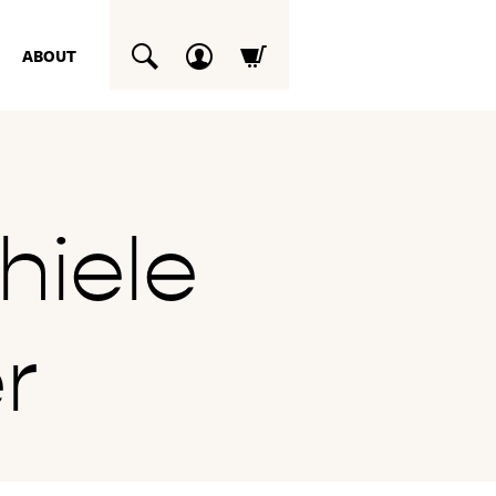
ABOUT
SUCHEN
hiele
r