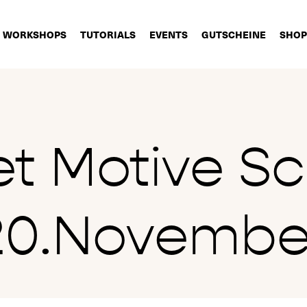
WORKSHOPS
TUTORIALS
EVENTS
GUTSCHEINE
SHOP
et Motive Sc
20.Novembe