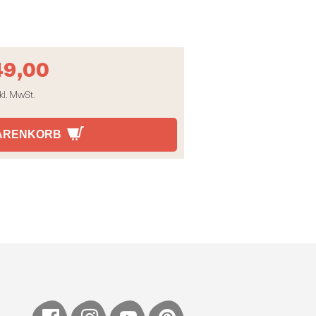
49,00
kl. MwSt.
WARENKORB