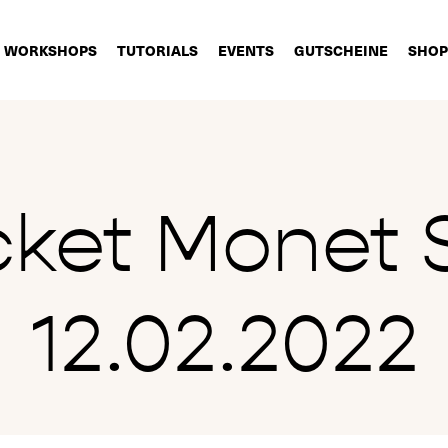
WORKSHOPS
TUTORIALS
EVENTS
GUTSCHEINE
SHOP
cket Monet 
12.02.2022