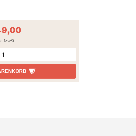
49,00
kl. MwSt.
WARENKORB