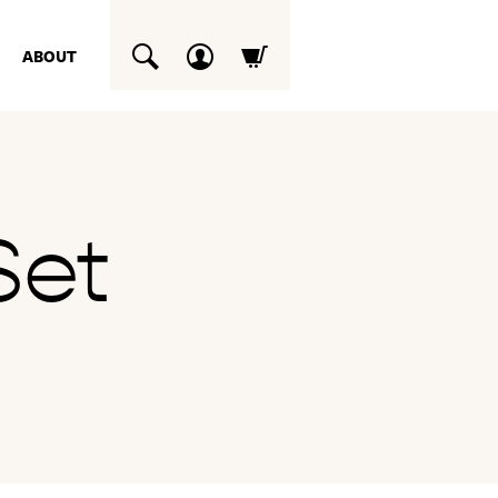
ABOUT
SUCHEN
Set