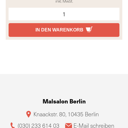
inkl. MwSt.
IN DEN WARENKORB
Malsalon Berlin
Knaackstr. 80, 10435 Berlin
(030) 233 614 03
E-Mail schreiben