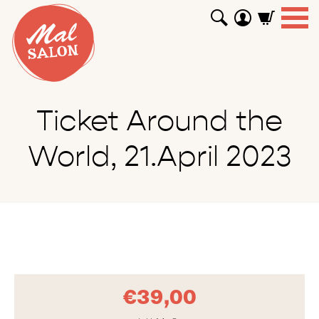
WORKSHOPS
GUTSCHEINE
TUTORIALS
EVENTS
ABOUT
SHOP
SUCHEN
Ticket Around the
World, 21.April 2023
€
39,00