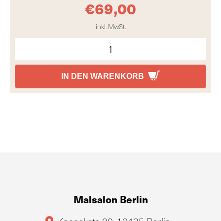
€
69,00
inkl. MwSt.
IN DEN WARENKORB
Malsalon Berlin