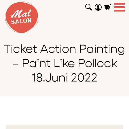
WORKSHOPS
GUTSCHEINE
TUTORIALS
EVENTS
ABOUT
SHOP
SUCHEN
Ticket Action Painting
– Paint Like Pollock
18.Juni 2022