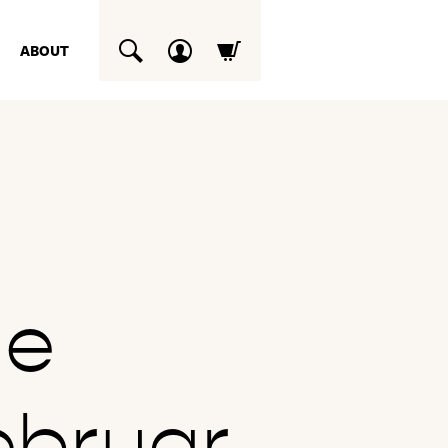
ABOUT
SUCHEN
he
ebruar