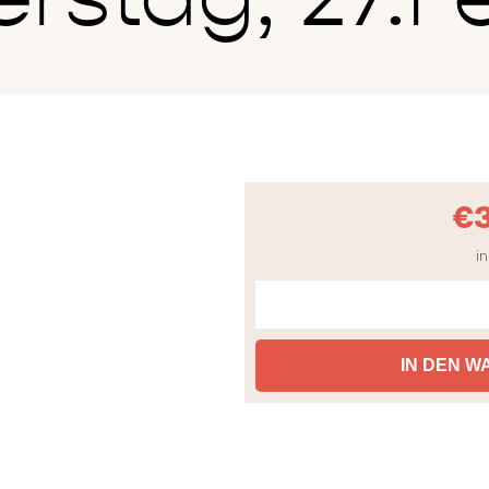
€
in
IN DEN 