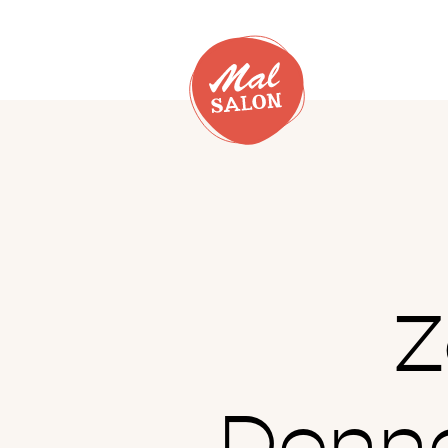
Z
Donne