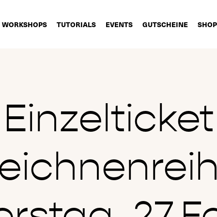
WORKSHOPS
TUTORIALS
EVENTS
GUTSCHEINE
SHOP
Einzelticket
eichnenrei
rstag, 27.F