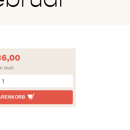
36,00
kl. MwSt.
WARENKORB