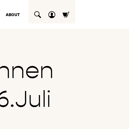
ABOUT
SUCHEN
chnen
.Juli