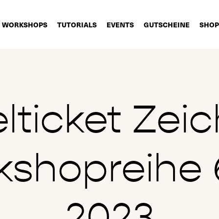
WORKSHOPS
TUTORIALS
EVENTS
GUTSCHEINE
SHOP
elticket Zei
shopreihe 6
2023