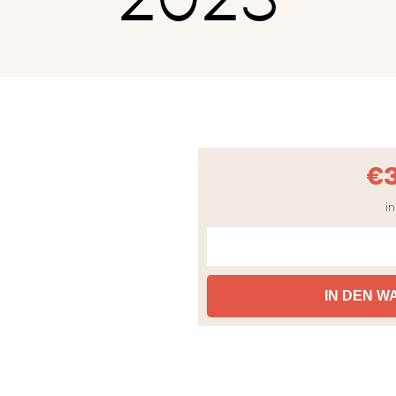
€
in
IN DEN 