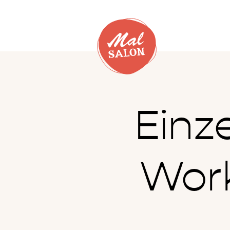
Einz
Work