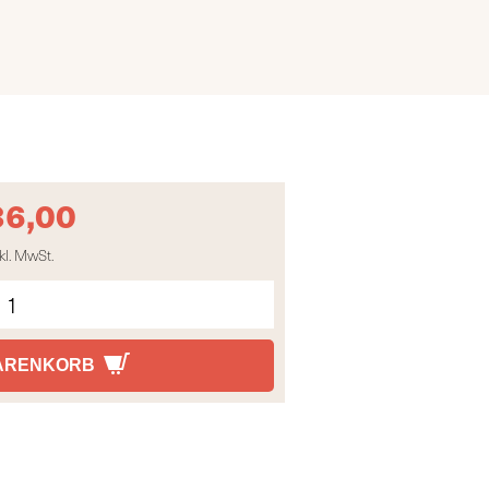
36,00
kl. MwSt.
WARENKORB