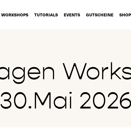
WORKSHOPS
TUTORIALS
EVENTS
GUTSCHEINE
SHOP
lagen Work
30.Mai 202