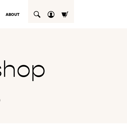
ABOUT
SUCHEN
shop
6