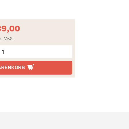
39,00
kl. MwSt.
WARENKORB