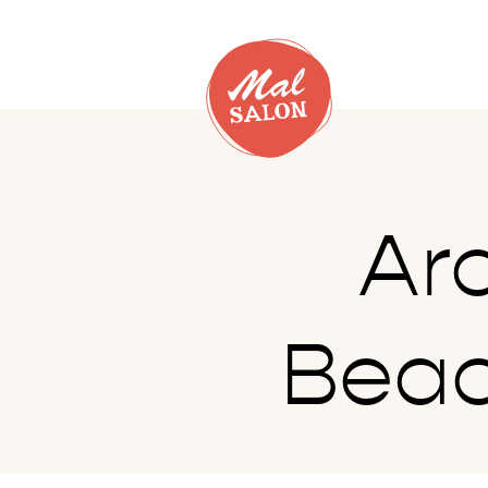
Ar
Beac