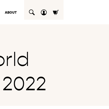
ABOUT
SUCHEN
rld
 2022