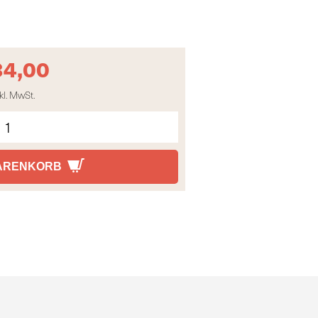
34,00
kl. MwSt.
WARENKORB