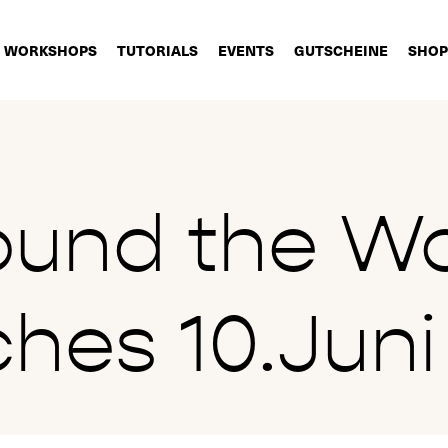
WORKSHOPS
TUTORIALS
EVENTS
GUTSCHEINE
SHOP
ound the Wo
hes 10.Juni