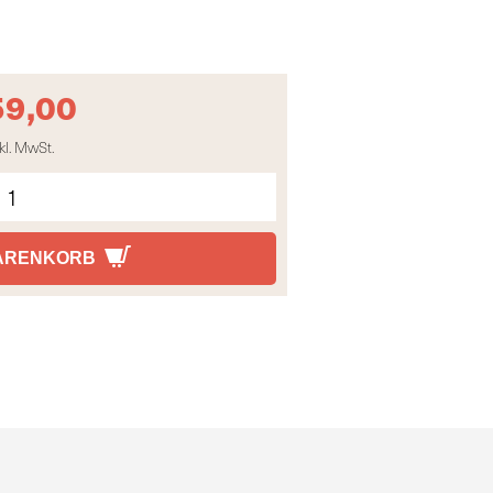
59,00
kl. MwSt.
WARENKORB