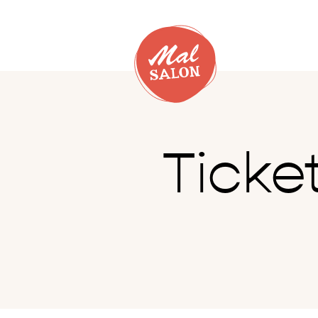
Ticke