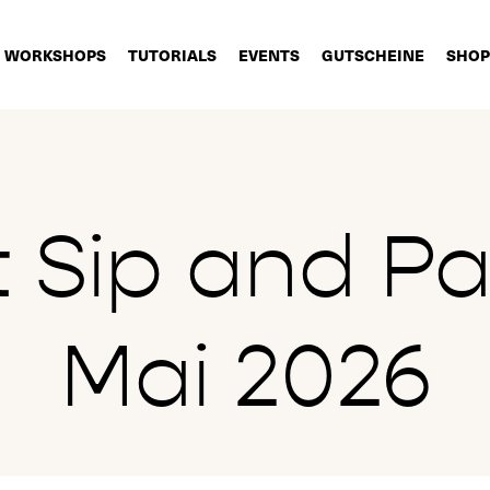
WORKSHOPS
TUTORIALS
EVENTS
GUTSCHEINE
SHOP
t Sip and Pai
Mai 2026