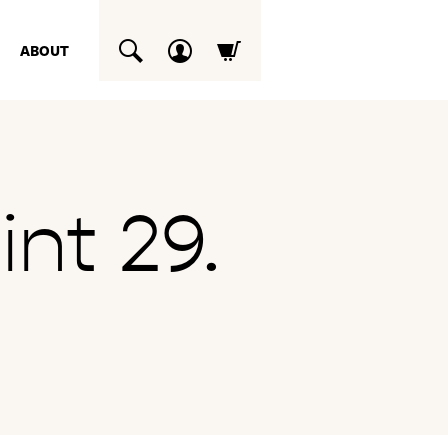
ABOUT
SUCHEN
nt 29.