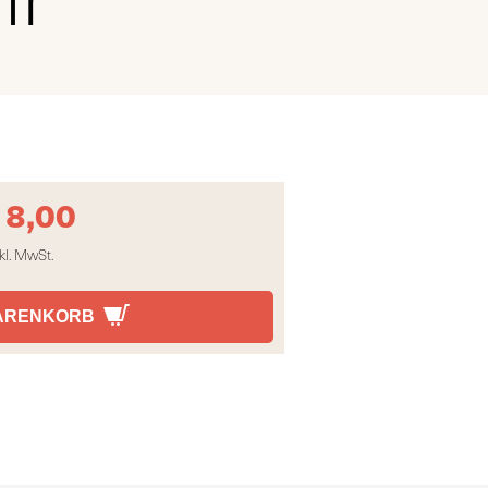
18,00
kl. MwSt.
WARENKORB