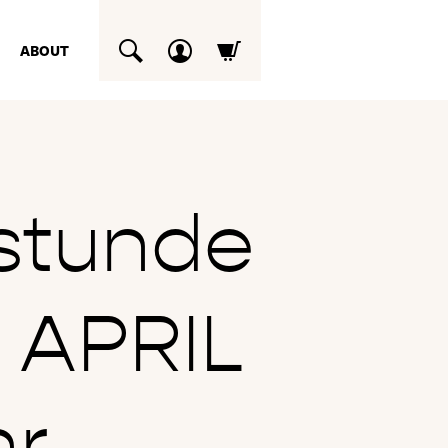
ABOUT
SUCHEN
stunde
 APRIL
hr