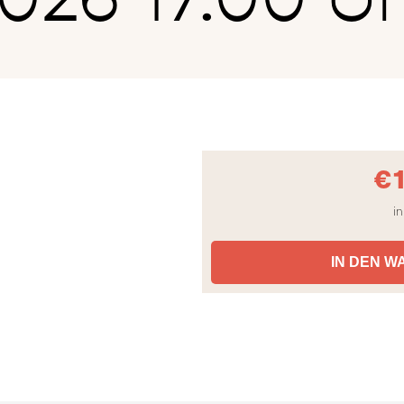
€
in
IN DEN 