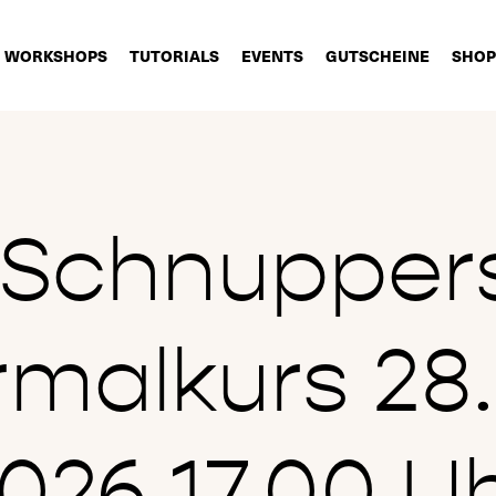
WORKSHOPS
TUTORIALS
EVENTS
GUTSCHEINE
SHOP
t Schnupper
rmalkurs 28.
026 17.00 U