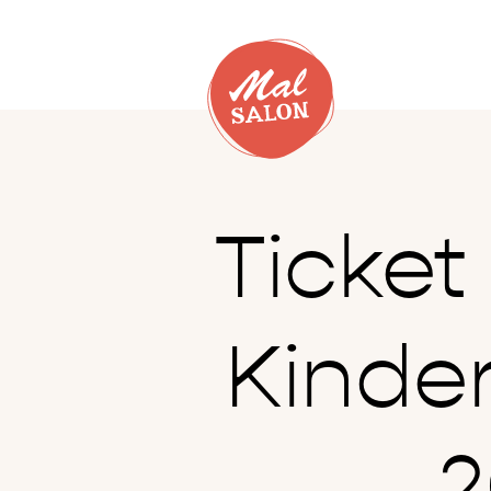
Ticke
Kinde
2