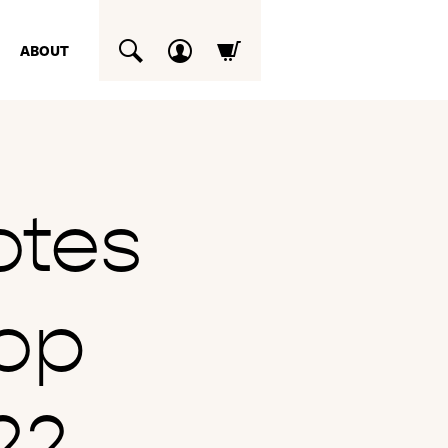
ABOUT
SUCHEN
otes
op
22