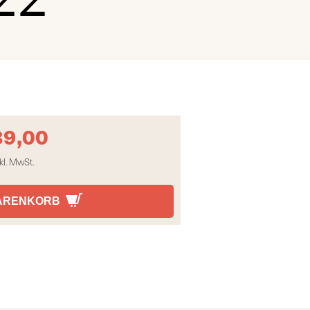
89,00
kl. MwSt.
WARENKORB