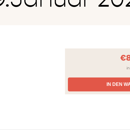
€
in
IN DEN 