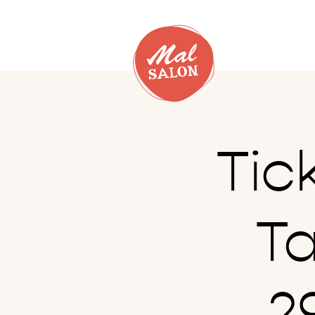
Tic
T
2