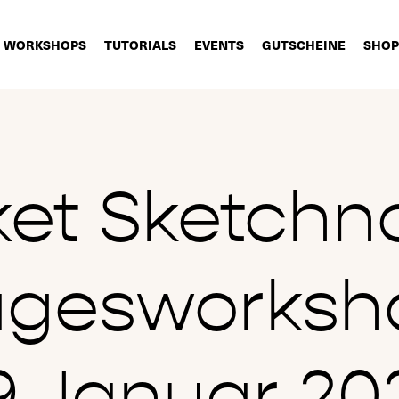
WORKSHOPS
TUTORIALS
EVENTS
GUTSCHEINE
SHOP
ket Sketchn
agesworksh
9.Januar 20