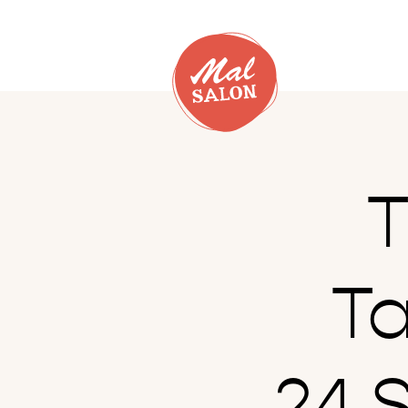
T
T
24.