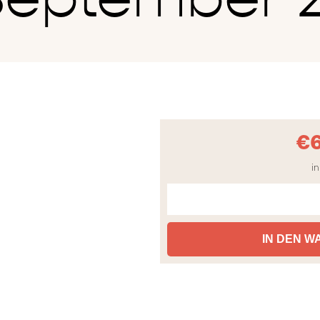
€
in
IN DEN 