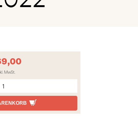
69,00
kl. MwSt.
WARENKORB