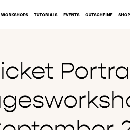
WORKSHOPS
TUTORIALS
EVENTS
GUTSCHEINE
SHOP
icket Portra
agesworksh
September 