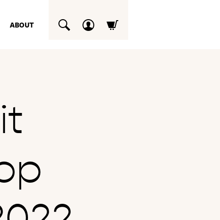
ABOUT
SUCHEN
it
op
2022