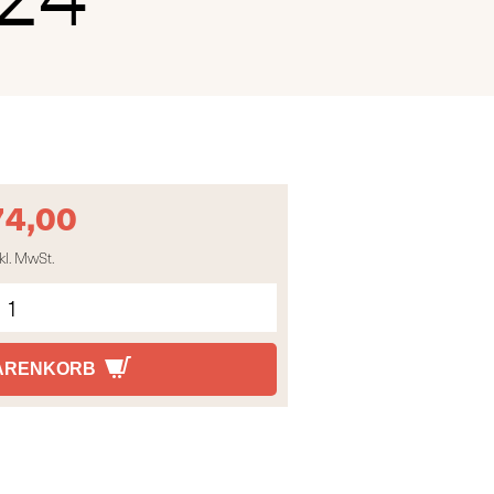
74,00
kl. MwSt.
WARENKORB