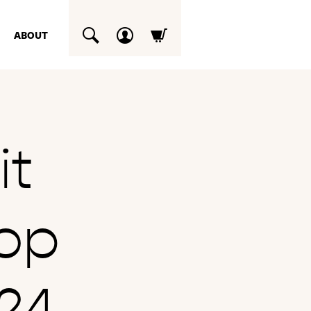
ABOUT
SUCHEN
it
op
24