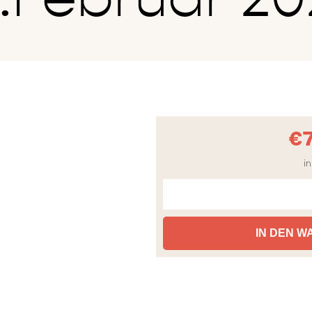
€
in
IN DEN 