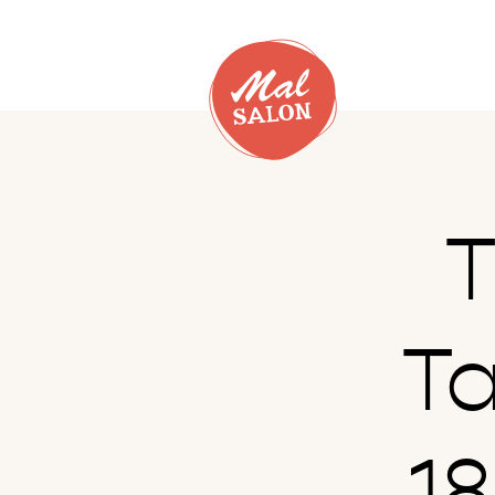
T
T
1