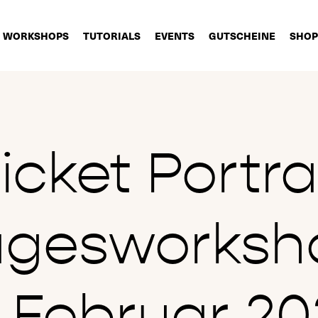
WORKSHOPS
TUTORIALS
EVENTS
GUTSCHEINE
SHOP
icket Portra
agesworksh
8.Februar 20