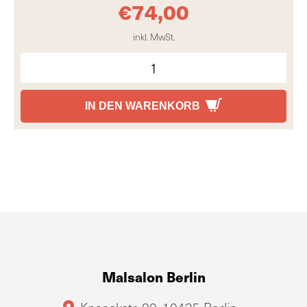
€
74,00
inkl. MwSt.
IN DEN WARENKORB
Malsalon Berlin